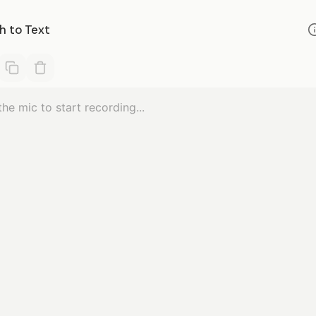
h to Text