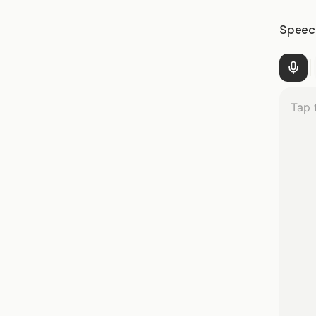
Speec